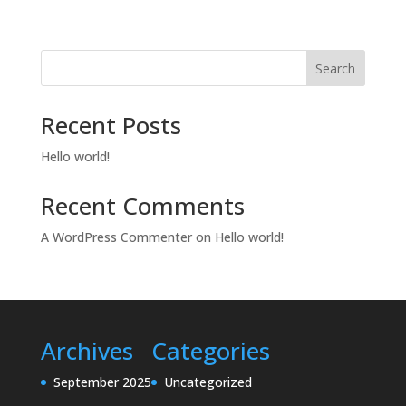
Search
Recent Posts
Hello world!
Recent Comments
A WordPress Commenter
on
Hello world!
Archives
Categories
September 2025
Uncategorized