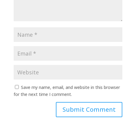
Save my name, email, and website in this browser
for the next time I comment.