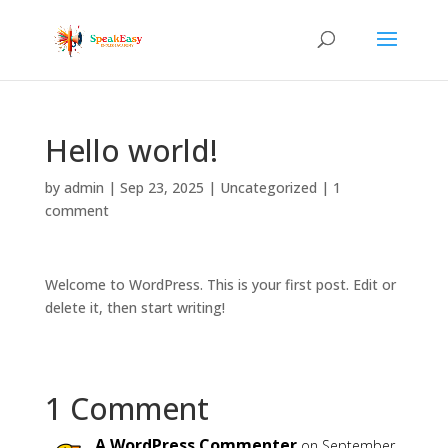
Hello world!
by
admin
|
Sep 23, 2025
|
Uncategorized
|
1
comment
Welcome to WordPress. This is your first post. Edit or
delete it, then start writing!
1 Comment
A WordPress Commenter
on September