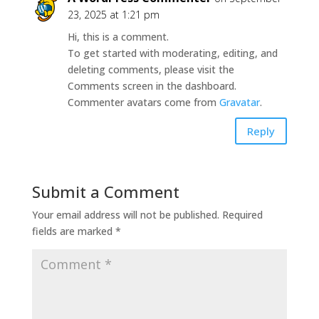
23, 2025 at 1:21 pm
Hi, this is a comment.
To get started with moderating, editing, and
deleting comments, please visit the
Comments screen in the dashboard.
Commenter avatars come from
Gravatar
.
Reply
Submit a Comment
Your email address will not be published.
Required
fields are marked
*